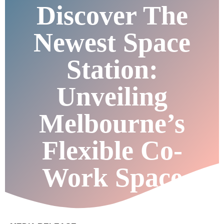
Discover The
Newest Space
Station:
Unveiling
Melbourne’s
Flexible Co-
Work Space