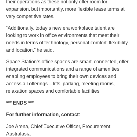
their operations as these not only offer room for
expansion, but importantly, more flexible lease terms at
very competitive rates.
“Additionally, today’s new era workplace talent are
looking to work in office environments that meet their
needs in terms of technology, personal comfort, flexibility
and location,” he said.
Space Station’s office spaces are smart, connected, offer
integrated communications and a range of amenities
enabling employees to bring their own devices and
access all offerings – lifts, parking, meeting rooms,
relaxation spaces and comfortable facilities.
*** ENDS ***
For further information, contact:
Joe Arena, Chief Executive Officer, Procurement
Australasia