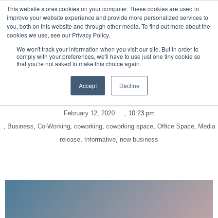
This website stores cookies on your computer. These cookies are used to
improve your website experience and provide more personalized services to
you, both on this website and through other media. To find out more about the
cookies we use, see our Privacy Policy.
We won't track your information when you visit our site. But in order to
comply with your preferences, we'll have to use just one tiny cookie so
that you're not asked to make this choice again.
Accept
Decline
February 12, 2020
,
10:23 pm
,
Business
,
Co-Working
,
coworking
,
coworking space
,
Office Space
,
Media
release
,
Informative
,
new business