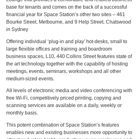
base for tenants and comes on the back of a successful
financial year for Space Station’s other two sites – 461
Bourke Street, Melbourne, and 9 Help Street, Chatswood
in Sydney
Offering individual ‘plug-in and play’ hot-desks, small to
large flexible offices and training and boardroom
business spaces, L10, 440 Collins Street features state of
the art technology together with the capability of hosting
meetings, events, seminars, workshops and all other
medium-sized events.
All levels of electronic media and video conferencing with
free Wi-Fi, competitively priced printing, copying and
scanning services are available on a daily, weekly or
monthly basis.
This potent combination of Space Station’s features
enables new and existing businesses more opportunity to