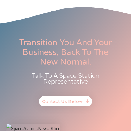
Transition You And Your
Business, Back To The
New Normal.
Talk To A Space Station
Representative
Contact Us Below