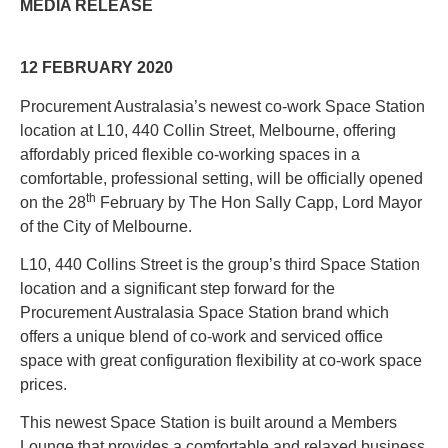
MEDIA RELEASE
12 FEBRUARY 2020
Procurement Australasia’s newest co-work Space Station
location at L10, 440 Collin Street, Melbourne, offering
affordably priced flexible co-working spaces in a
comfortable, professional setting, will be officially opened
th
on the 28
February by The Hon Sally Capp, Lord Mayor
of the City of Melbourne.
L10, 440 Collins Street is the group’s third Space Station
location and a significant step forward for the
Procurement Australasia Space Station brand which
offers a unique blend of co-work and serviced office
space with great configuration flexibility at co-work space
prices.
This newest Space Station is built around a Members
Lounge that provides a comfortable and relaxed business