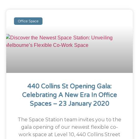
Office Space
440 Collins St Opening Gala:
Celebrating A New Era In Office
Spaces – 23 January 2020
The Space Station team invites you to the
gala opening of our newest flexible co-
work space at Level 10, 440 Collins Street