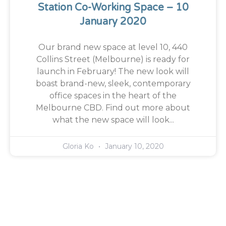
Station Co-Working Space – 10
January 2020
Our brand new space at level 10, 440
Collins Street (Melbourne) is ready for
launch in February! The new look will
boast brand-new, sleek, contemporary
office spaces in the heart of the
Melbourne CBD. Find out more about
what the new space will look...
Gloria Ko
January 10, 2020