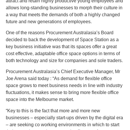
attract and retain highly productive young employees and
allows long-standing businesses to morph their culture in
a way that meets the demands of both a highly changed
future and new generations of employees.
One of the reasons Procurement Australasia’s Board
decided to back the development of Space Station as a
key business initiative was that its spaces offer a great
cost effective, adaptable office space options in terms of
both technology and size for companies and sole traders.
Procurement Australasia’s Chief Executive Manager, Mr
Joe Arena said today : “As demand for flexible office
space grows to meet business needs in line with industry
fluctuations, it makes sense to bring more flexible office
space into the Melbourne market.
“Key to this is the fact that more and more new
businesses – especially start-ups driven by the digital era
– are seeking co working environments in which to start