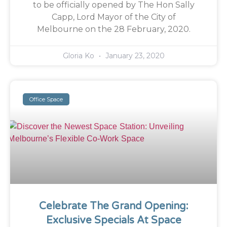
to be officially opened by The Hon Sally
Capp, Lord Mayor of the City of
Melbourne on the 28 February, 2020.
Gloria Ko
January 23, 2020
Office Space
Celebrate The Grand Opening:
Exclusive Specials At Space