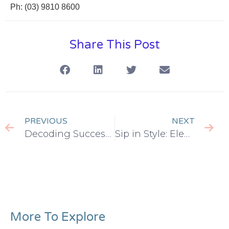
Ph: (03) 9810 8600
Share This Post
PREVIOUS
NEXT
Decoding Success: Why Co-Working Spaces Work Wonders for Businesses
Sip in Style: Elevate Your Coffee Breaks in the Office Workspace
More To Explore