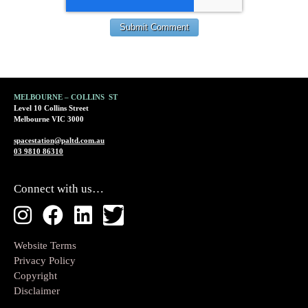
MELBOURNE – COLLINS ST
Level 10 Collins Street
Melbourne VIC 3000
spacestation@paltd.com.au
03 9810 86310
Connect with us…
Website Terms
Privacy Policy
Copyright
Disclaimer