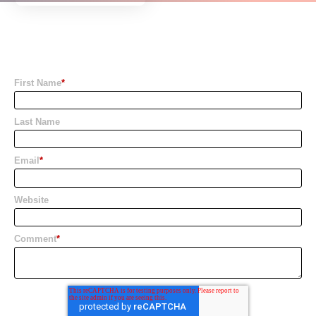
First Name
*
Last Name
Email
*
Website
Comment
*