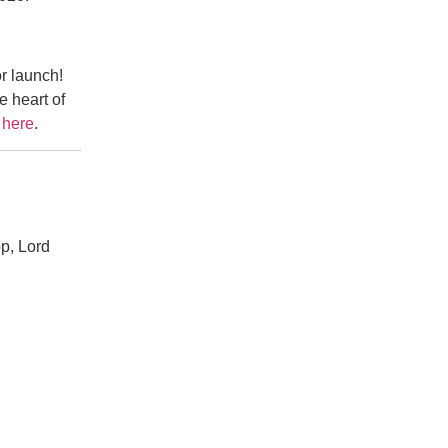
r launch!
e heart of
e
here
.
pp, Lord