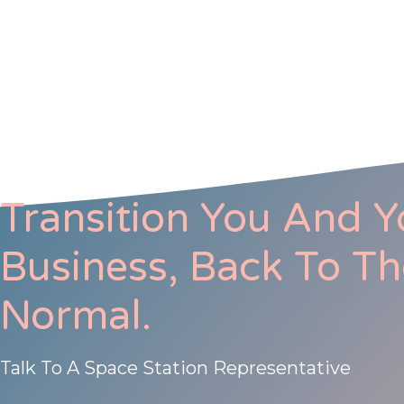
Transition You And Y
Business, Back To T
Normal.
Talk To A Space Station Representative