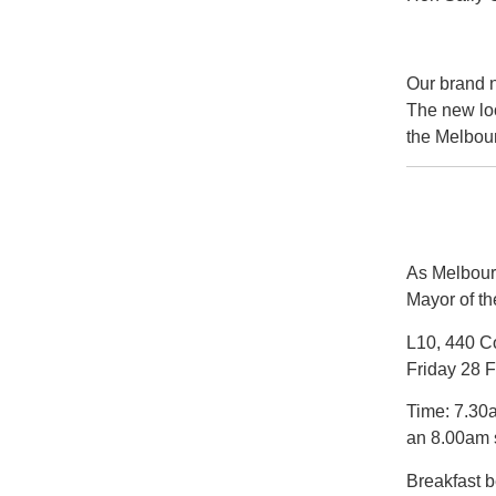
Our brand n
The new loo
the Melbou
As Melbourn
Mayor of th
L10, 440 Co
Friday 28 
Time: 7.30a
an 8.00am s
Breakfast 