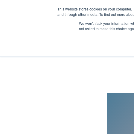
This website stores cookies on your computer. 
and through other media. To find out more abou
We won't track your information whe
not asked to make this choice aga