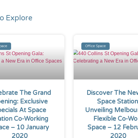
o Explore
Space
Office Space
ebrate The Grand
Discover The Ne
ening: Exclusive
Space Station
ecials At Space
Unveiling Melbou
ation Co-Working
Flexible Co-Wo
ace – 10 January
Space – 12 Febr
2020
2020