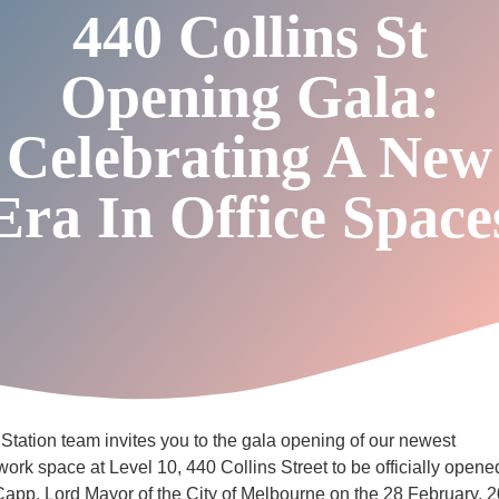
440 Collins St
Opening Gala:
Celebrating A New
Era In Office Space
tation team invites you to the gala opening of our newest
-work space at Level 10, 440 Collins Street to be officially open
app, Lord Mayor of the City of Melbourne on the 28 February, 