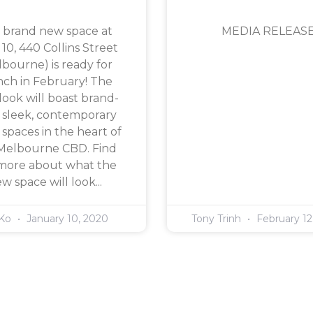
 brand new space at
MEDIA RELEAS
 10, 440 Collins Street
bourne) is ready for
nch in February! The
ook will boast brand-
 sleek, contemporary
 spaces in the heart of
Melbourne CBD. Find
more about what the
w space will look...
 Ko
January 10, 2020
Tony Trinh
February 12