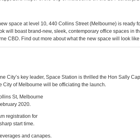
ew space at level 10, 440 Collins Street (Melbourne) is ready fo
k will boast brand-new, sleek, contemporary office spaces in th
rne CBD. Find out more about what the new space will look lik
e City’s key leader, Space Station is thrilled the Hon Sally Ca
e City of Melbourne will be officiating the launch.
llins St, Melbourne
February 2020.
m registration for
harp start time.
beverages and canapes.