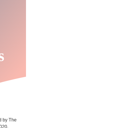
s
ed by The
2020.