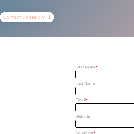
Contact Us Below
First Name
*
Last Name
Email
*
Website
Comment
*