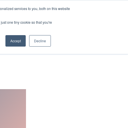
nalized services to you, both on this website
BOOK MEETING ROOM
PRIVATE OFFICES
just one tiny cookie so that you're
ENQUIRE NOW
Accept
Decline