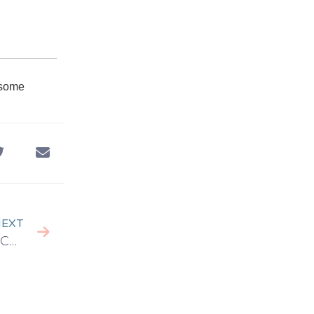
 some
EXT
Decoding Success: Why Co-Working Spaces Work Wonders for Businesses