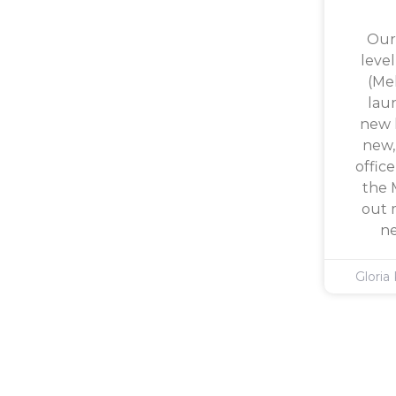
Our
level
(Mel
lau
new l
new,
office
the 
out 
ne
Gloria