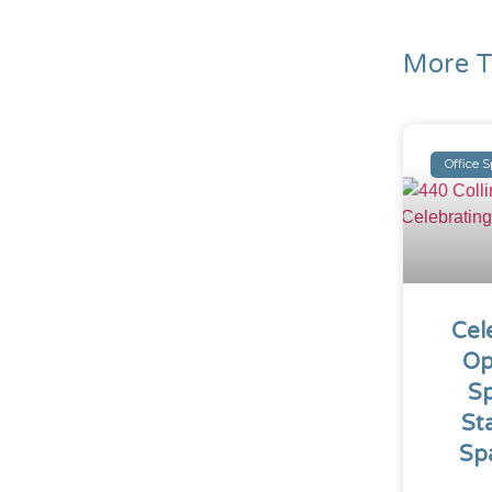
More T
Office 
Cel
Op
Sp
St
Sp