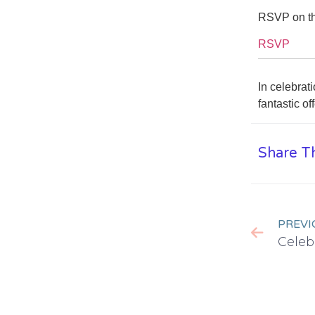
RSVP on th
RSVP
In celebrat
fantastic o
Share Th
PREVI