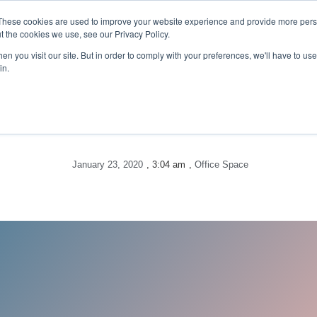
These cookies are used to improve your website experience and provide more perso
VIRTUAL OFFICE
t the cookies we use, see our Privacy Policy.
n you visit our site. But in order to comply with your preferences, we'll have to use 
in.
January 23, 2020
,
3:04 am
,
Office Space