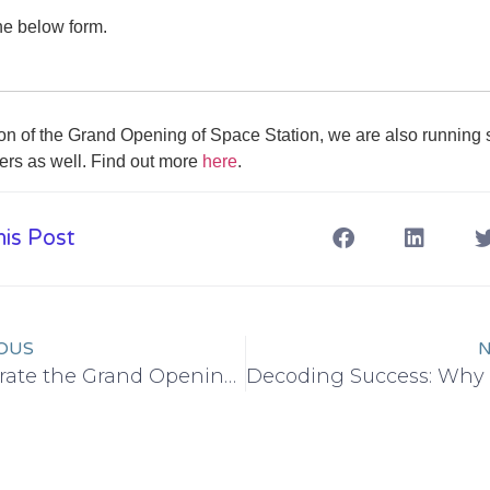
e below form.
ion of the Grand Opening of Space Station, we are also running
ffers as well. Find out more
here
.
is Post
OUS
N
Celebrate the Grand Opening: Exclusive Specials at Space Station Co-Working Space