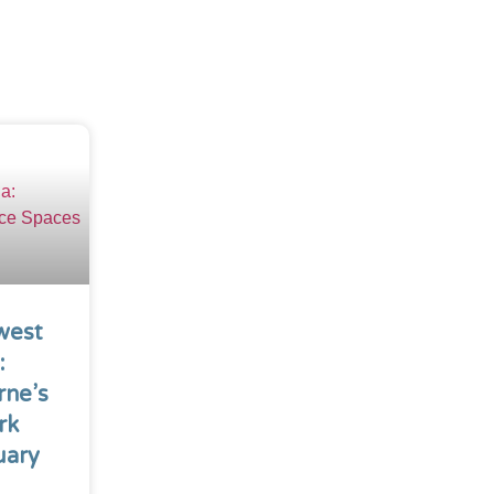
west
:
rne’s
rk
uary