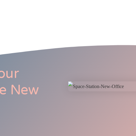
our
he New