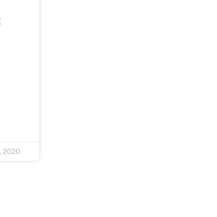
E
, 2020