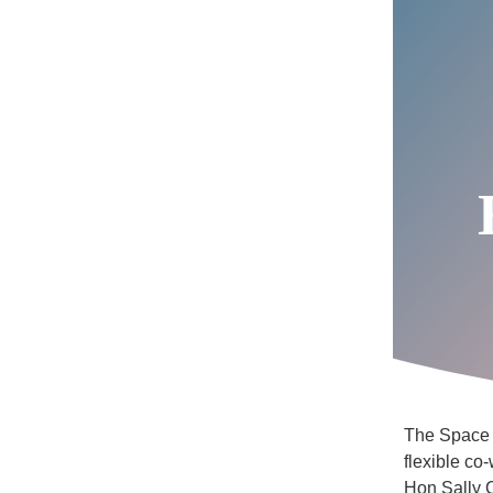
The Space S
flexible co
Hon Sally C