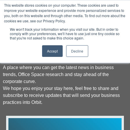
This website stores cookies on your computer. These cookies are used to
improve your website experience and provide more personalized services to
you, both on this website and through other media. To find out more about the
cookies we use, see our Privacy Policy.
We won't track your information when you visit our site. But in order to
comply with your preferences, we'll have to use just one tiny cookie so
that you're not asked to make this choice again.
Welcome to Orbit
Accept
Decline
A place where you can get the latest news in business
trends, Office Space research and stay ahead of the
corporate curve.
We hope you enjoy your stay here, feel free to share and
subscribe to receive updates that will send your business
practices into Orbit.