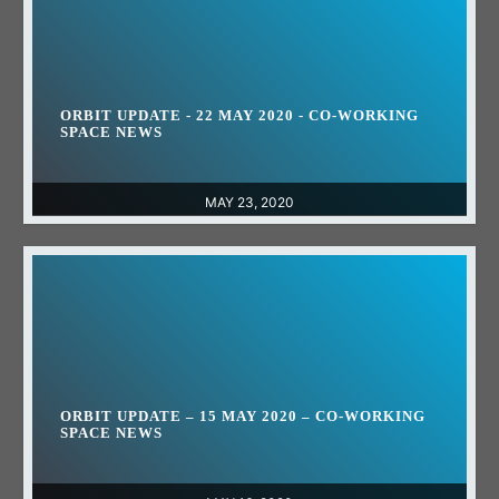
ORBIT UPDATE - 22 MAY 2020 - CO-WORKING
SPACE NEWS
MAY 23, 2020
ORBIT UPDATE – 15 MAY 2020 – CO-WORKING
SPACE NEWS