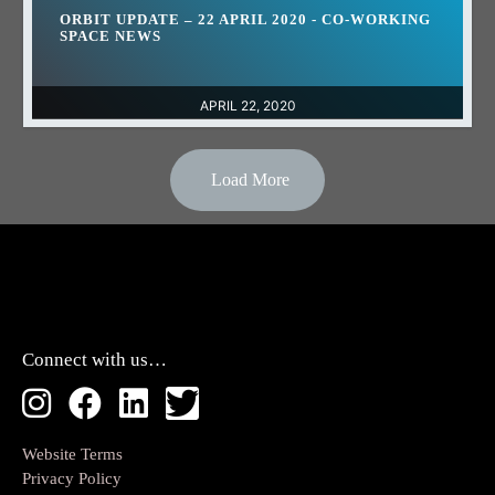
ORBIT UPDATE – 22 APRIL 2020 - CO-WORKING
SPACE NEWS
APRIL 22, 2020
Load More
Connect with us…
Website Terms
Privacy Policy