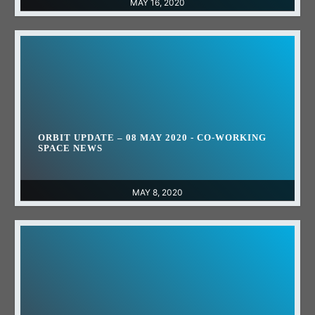
MAY 16, 2020
ORBIT UPDATE – 08 MAY 2020 - CO-WORKING
SPACE NEWS
MAY 8, 2020